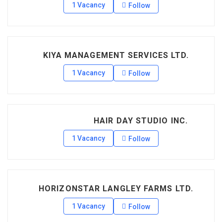
1 Vacancy
Follow
KIYA MANAGEMENT SERVICES LTD.
1 Vacancy
Follow
HAIR DAY STUDIO INC.
1 Vacancy
Follow
HORIZONSTAR LANGLEY FARMS LTD.
1 Vacancy
Follow