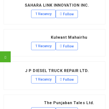
SAHARA LINK INNOVATION INC.
1 Vacancy
Follow
Kulwant Mahairhu
1 Vacancy
Follow
J P DIESEL TRUCK REPAIR LTD.
1 Vacancy
Follow
The Punjaban Tales Ltd.