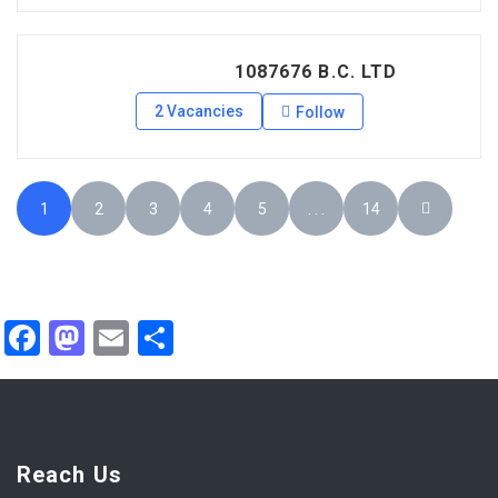
1087676 B.C. LTD
2 Vacancies
Follow
1
2
3
4
5
. . .
14
Facebook
Mastodon
Email
Share
Reach Us