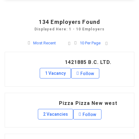
134
Employers Found
Displayed Here: 1 - 10 Employers
Most Recent
10 Per Page
1421885 B.C. LTD.
1 Vacancy
Follow
Pizza Pizza New west
2 Vacancies
Follow