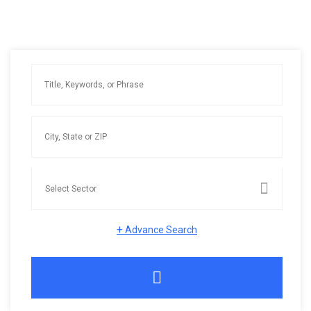
+
Advance Search