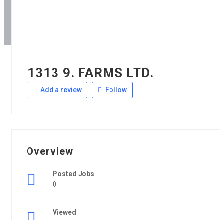
1313 9. FARMS LTD.
Add a review
Follow
Overview
Posted Jobs
0
Viewed