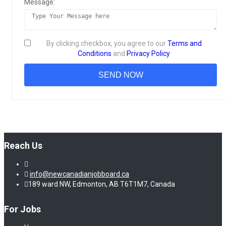
Message:
By clicking checkbox, you agree to our
Terms and
Conditions
and
Privacy Policy
Reach Us
info@newcanadianjobboard.ca
189 ward NW, Edmonton, AB T6T1M7, Canada
For Jobs