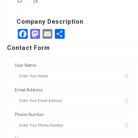
24
Company Description
Facebook
Mastodon
Email
Share
Contact Form
User Name:
Email Address:
Phone Number: