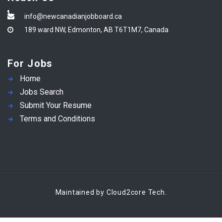
info@newcanadianjobboard.ca
189 ward NW, Edmonton, AB T6T1M7, Canada
For Jobs
Home
Jobs Search
Submit Your Resume
Terms and Conditions
Maintained by Cloud2core Tech.