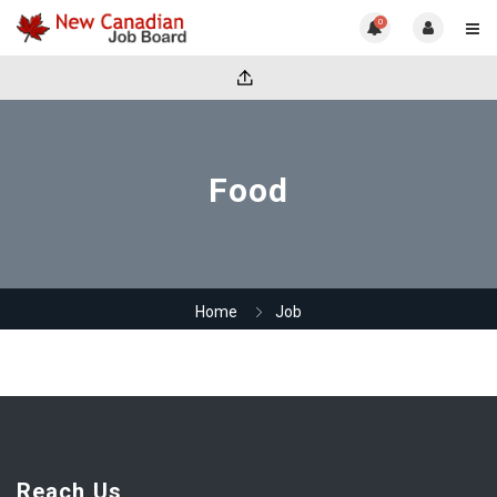
0
Food
Home
Job
Reach Us