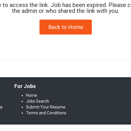
 to access the link. Job has been expired. Please 
the admin or who shared the link with you.
Back to Home
For Jobs
Home
Jobs Search
da
Submit Your Resume
Terms and Conditions