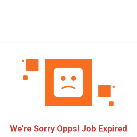
We're Sorry Opps! Job Expired