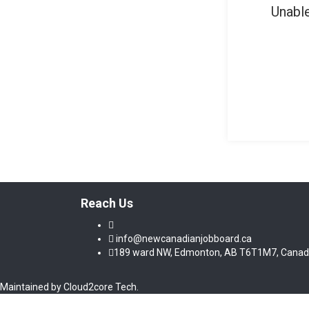
Unable
Reach Us
info@newcanadianjobboard.ca
189 ward NW, Edmonton, AB T6T1M7, Cana
Maintained by Cloud2core Tech.