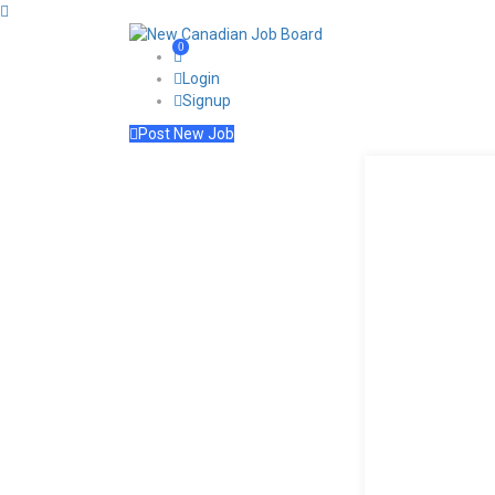
0
Login
Signup
Post New Job