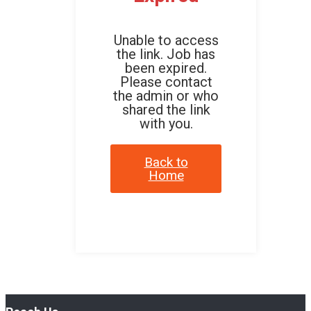
Unable to access
the link. Job has
been expired.
Please contact
the admin or who
shared the link
with you.
Back to
Home