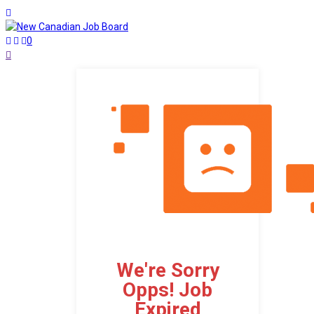
0
We're Sorry
Opps! Job
Expired