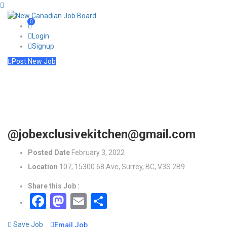
0
Login
Signup
Post New Job
@jobexclusivekitchen@gmail.com
Posted Date
February 3, 2022
Location
107, 15300 68 Ave, Surrey, BC, V3S 2B9
Share this Job :
Facebook
Mastodon
Email
Share
Save Job
Email Job