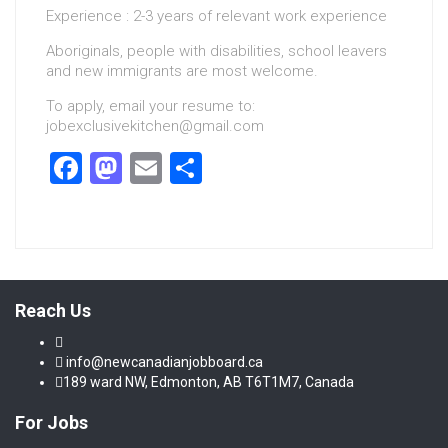
Experience : 2-3 years of relevant work experience
Aboriginals, people with disabilities, school leavers
and new immigrants are most welcome.
To apply, email your resume to:
jobexclusivekitchen@gmail.com
Facebook
Mastodon
Email
Share
Reach Us
info@newcanadianjobboard.ca
189 ward NW, Edmonton, AB T6T1M7, Canada
For Jobs