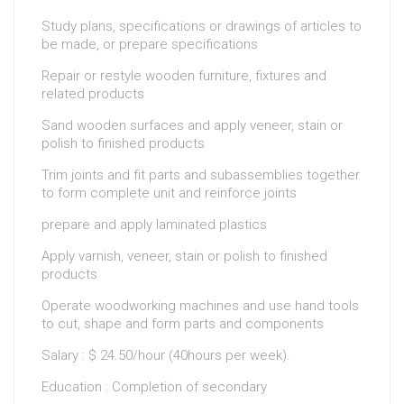
Study plans, specifications or drawings of articles to
be made, or prepare specifications
Repair or restyle wooden furniture, fixtures and
related products
Sand wooden surfaces and apply veneer, stain or
polish to finished products
Trim joints and fit parts and subassemblies together
to form complete unit and reinforce joints
prepare and apply laminated plastics
Apply varnish, veneer, stain or polish to finished
products
Operate woodworking machines and use hand tools
to cut, shape and form parts and components
Salary : $ 24.50/hour (40hours per week).
Education : Completion of secondary