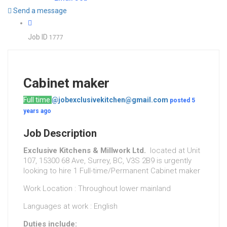
Send a message
Job ID
1777
Cabinet maker
Full time
@jobexclusivekitchen@gmail.com
posted 5
years ago
Job Description
Exclusive Kitchens & Millwork Ltd.
located at Unit
107, 15300 68 Ave, Surrey, BC, V3S 2B9 is urgently
looking to hire 1 Full-time/Permanent Cabinet maker
Work Location : Throughout lower mainland
Languages at work : English
Duties include: