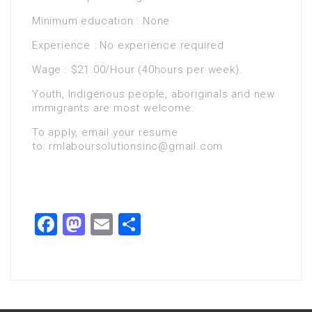
Minimum education : None
Experience : No experience required
Wage : $21.00/Hour (40hours per week).
Youth, Indigenous people, aboriginals and new
immigrants are most welcome.
To apply, email your resume
to: rmlaboursolutionsinc@gmail.com
Facebook
Mastodon
Email
Share