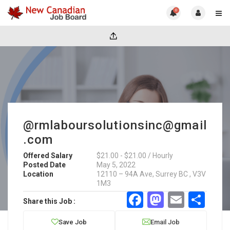
0
@rmlaboursolutionsinc@gmail
.com
Offered Salary
$21.00 - $21.00 / Hourly
Posted Date
May 5, 2022
Location
12110 – 94A Ave, Surrey BC , V3V
1M3
Facebook
Mastodo
Email
Sha
Share this Job :
Save Job
Email Job