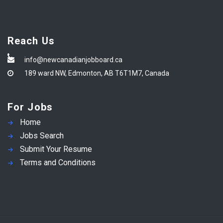
Reach Us
info@newcanadianjobboard.ca
189 ward NW, Edmonton, AB T6T1M7, Canada
For Jobs
Home
Jobs Search
Submit Your Resume
Terms and Conditions