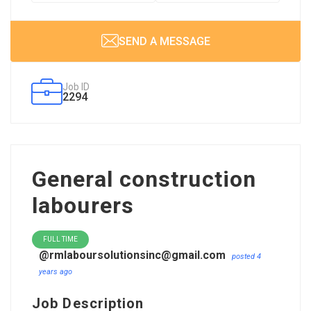
SEND A MESSAGE
Job ID
2294
General construction
labourers
FULL TIME
@rmlaboursolutionsinc@gmail.com
posted 4
years ago
Job Description