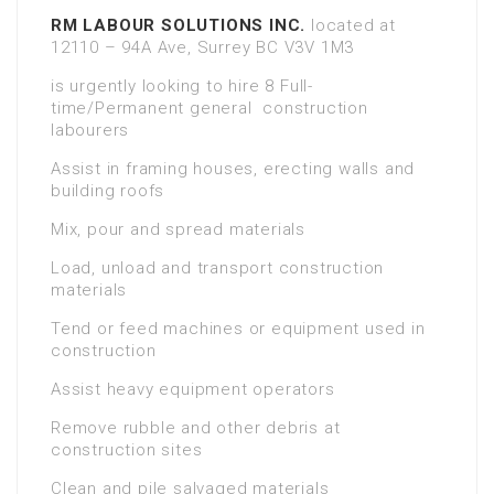
RM LABOUR SOLUTIONS INC.
located at
12110 – 94A Ave, Surrey BC V3V 1M3
is urgently looking to hire 8 Full-
time/Permanent general construction
labourers
Assist in framing houses, erecting walls and
building roofs
Mix, pour and spread materials
Load, unload and transport construction
materials
Tend or feed machines or equipment used in
construction
Assist heavy equipment operators
Remove rubble and other debris at
construction sites
Clean and pile salvaged materials