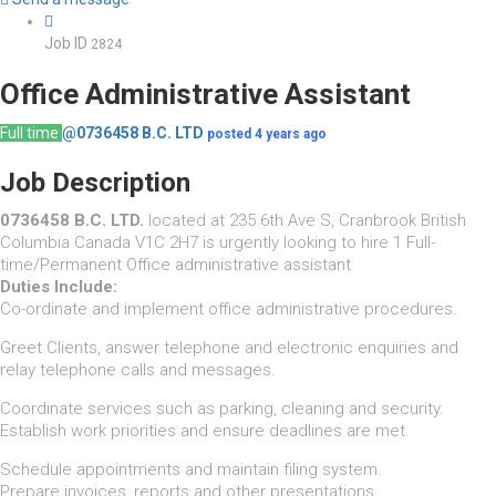
Job ID
2824
Office Administrative Assistant
Full time
@0736458 B.C. LTD
posted 4 years ago
Job Description
0736458 B.C. LTD.
located at 235 6th Ave S, Cranbrook British
Columbia Canada V1C 2H7 is urgently looking to hire 1 Full-
time/Permanent Office administrative assistant
Duties Include:
Co-ordinate and implement office administrative procedures.
Greet Clients, answer telephone and electronic enquiries and
relay telephone calls and messages.
Coordinate services such as parking, cleaning and security.
Establish work priorities and ensure deadlines are met.
Schedule appointments and maintain filing system.
Prepare invoices, reports and other presentations.