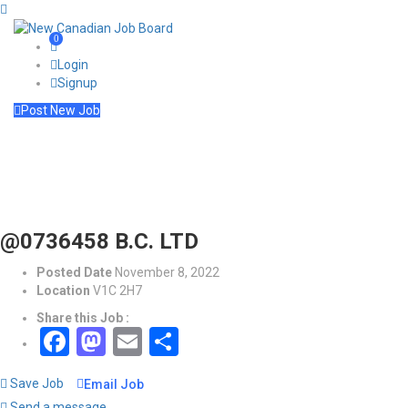
0
Login
Signup
Post New Job
@0736458 B.C. LTD
Posted Date
November 8, 2022
Location
V1C 2H7
Share this Job :
Facebook
Mastodon
Email
Share
Save Job
Email Job
Send a message