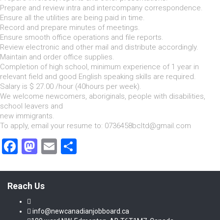
Prepare and review intra and intercompany correspondence.
Ensure all the utilities are being paid in time.
Record and prepare minutes of meetings.
Ensure smooth office operations and file reports.
Review electronic and other mail and distribute accordingly.
Maintain and order office supplies.
Completion of high school, minimum experience of 1 year in
relevant field and good English speaking skills are required.
Salary is $ 27.00 /hour (40hours per week).
We welcome newcomers, aboriginals, people with disabilities,
school leavers and
new immigrants.
To apply, email your resume to: 0736458bcltd@gmail.com
Facebook
Mastodon
Email
Share
Reach Us
info@newcanadianjobboard.ca