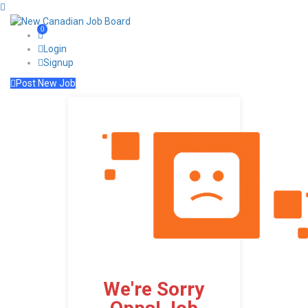
0
Login
Signup
Post New Job
We're Sorry