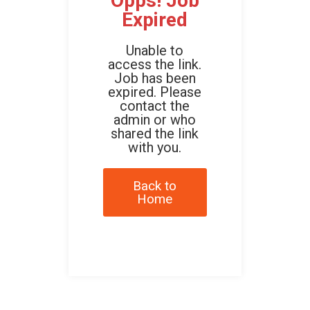
Opps! Job
Expired
Unable to
access the link.
Job has been
expired. Please
contact the
admin or who
shared the link
with you.
Back to
Home