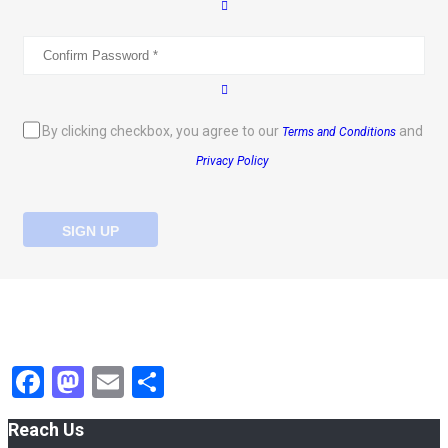
By clicking checkbox, you agree to our
and
Terms and Conditions
Privacy Policy
SIGN UP
Facebook
Mastodon
Email
Share
Reach Us