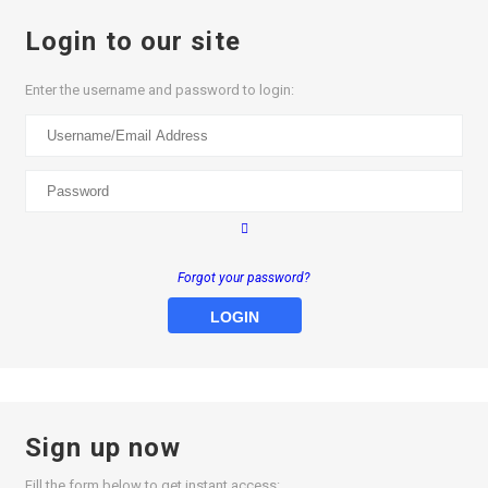
Login to our site
Enter the username and password to login:
Forgot your password?
LOGIN
Sign up now
Fill the form below to get instant access: