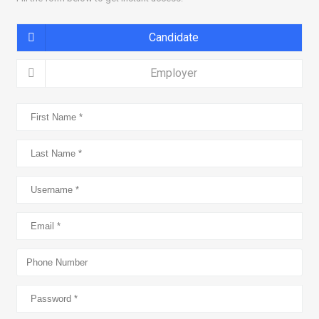
Candidate
Employer