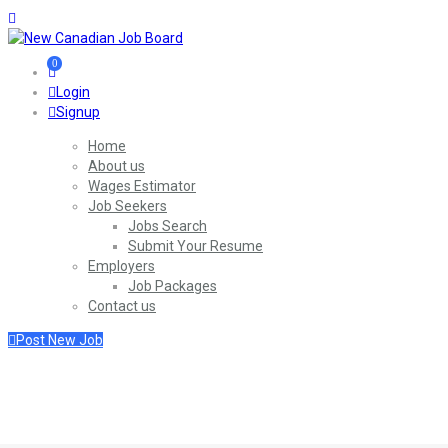
0
Login
Signup
Home
About us
Wages Estimator
Job Seekers
Jobs Search
Submit Your Resume
Employers
Job Packages
Contact us
Post New Job
SignIn / SignUp