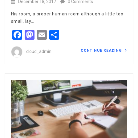
December 18, 2017
0 Comments
His room, a proper human room although a little too
small, lay…
Facebook
Mastodon
Email
Share
CONTINUE READING
cloud_admin