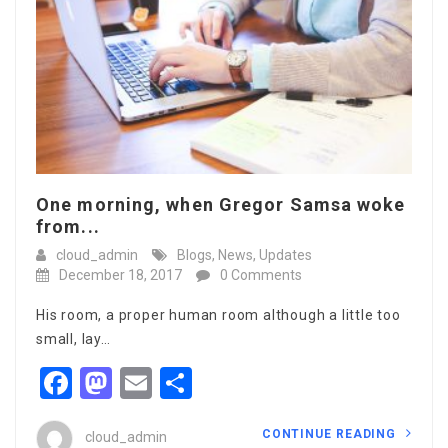
One morning, when Gregor Samsa woke
from...
cloud_admin
Blogs
,
News
,
Updates
December 18, 2017
0 Comments
His room, a proper human room although a little too
small, lay…
Facebook
Mastodon
Email
Share
CONTINUE READING
cloud_admin