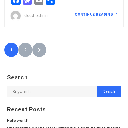
CONTINUE READING
cloud_admin
1
2
Search
Recent Posts
Hello world!