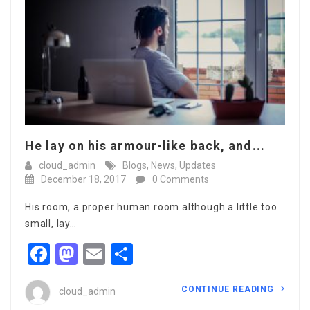
He lay on his armour-like back, and...
cloud_admin
Blogs
,
News
,
Updates
December 18, 2017
0 Comments
His room, a proper human room although a little too
small, lay…
Facebook
Mastodon
Email
Share
CONTINUE READING
cloud_admin