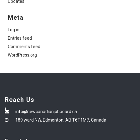
Updates
Meta
Log in
Entries feed
Comments feed
WordPress.org
Reach Us
info@newcanadianjobboard.ca
189 ward NW, Edmonton, AB T6T1M7, Canada