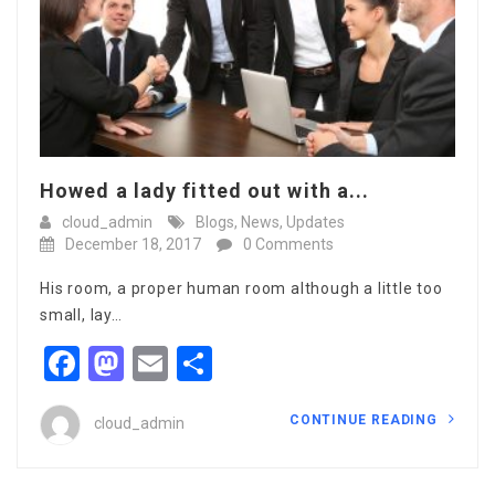
Howed a lady fitted out with a...
cloud_admin
Blogs
,
News
,
Updates
December 18, 2017
0 Comments
His room, a proper human room although a little too
small, lay…
Facebook
Mastodon
Email
Share
CONTINUE READING
cloud_admin