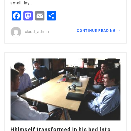
small, lay…
Facebook
Mastodon
Email
Share
CONTINUE READING
cloud_admin
Hhimself transformed in his bed into