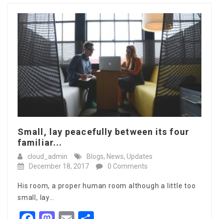
Small, lay peacefully between its four
familiar...
cloud_admin
Blogs
,
News
,
Updates
December 18, 2017
0 Comments
His room, a proper human room although a little too
small, lay…
Facebook
Mastodon
Email
Share