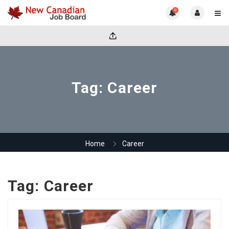
0
Tag:
Career
Home
Career
Tag:
Career