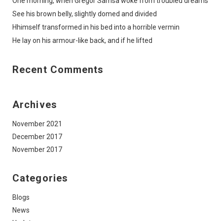
One morning, when Gregor Samsa woke from troubled dreams
See his brown belly, slightly domed and divided
Hhimself transformed in his bed into a horrible vermin
He lay on his armour-like back, and if he lifted
Recent Comments
Archives
November 2021
December 2017
November 2017
Categories
Blogs
News