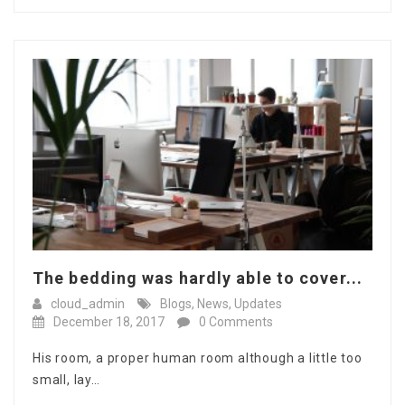
The bedding was hardly able to cover...
cloud_admin
Blogs
,
News
,
Updates
December 18, 2017
0 Comments
His room, a proper human room although a little too
small, lay…