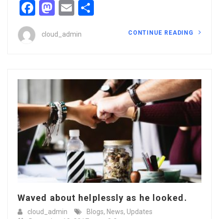
Facebook
Mastodon
Email
Share
CONTINUE READING
cloud_admin
Waved about helplessly as he looked.
cloud_admin
Blogs
,
News
,
Updates