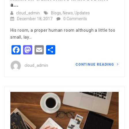
a...
cloud_admin
Blogs
,
News
,
Updates
December 18, 2017
0 Comments
His room, a proper human room although a little too
small, lay…
Facebook
Mastodon
Email
Share
CONTINUE READING
cloud_admin