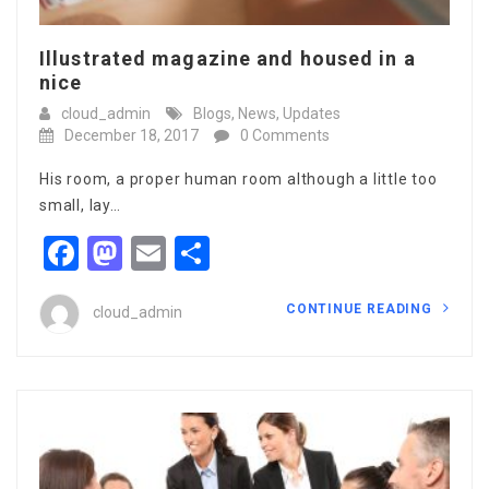
Illustrated magazine and housed in a
nice
cloud_admin
Blogs
,
News
,
Updates
December 18, 2017
0 Comments
His room, a proper human room although a little too
small, lay…
Facebook
Mastodon
Email
Share
CONTINUE READING
cloud_admin