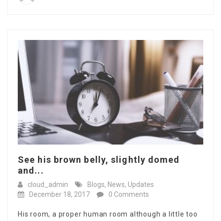
See his brown belly, slightly domed
and...
cloud_admin
Blogs
,
News
,
Updates
December 18, 2017
0 Comments
His room, a proper human room although a little too