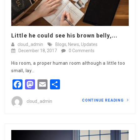
Little he could see his brown belly,...
cloud_admin
Blogs
,
News
,
Updates
December 18, 2017
0 Comments
His room, a proper human room although a little too
small, lay…
Facebook
Mastodon
Email
Share
CONTINUE READING
cloud_admin