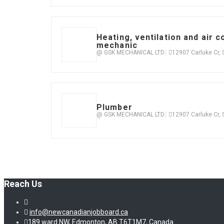
Heating, ventilation and air c
mechanic
@ GSK MECHANICAL LTD.
12907 Carluke Cr,
Plumber
@ GSK MECHANICAL LTD.
12907 Carluke Cr,
Reach Us
info@newcanadianjobboard.ca
189 ward NW, Edmonton, AB T6T1M7, Canada