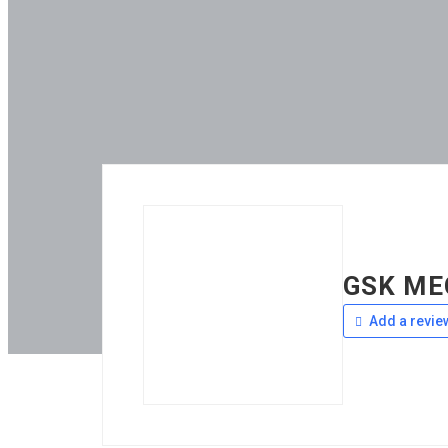
GSK ME
Add a revie