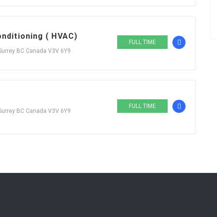
onditioning ( HVAC)
FULL TIME
 Surrey BC Canada V3V 6Y9
FULL TIME
 Surrey BC Canada V3V 6Y9