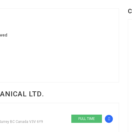
C
ewed
0
ANICAL LTD.
FULL TIME
 Surrey BC Canada V3V 6Y9