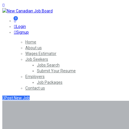
0
Login
Signup
Home
About us
Wages Estimator
Job Seekers
Jobs Search
Submit Your Resume
Employers
Job Packages
Contact us
Post New Job