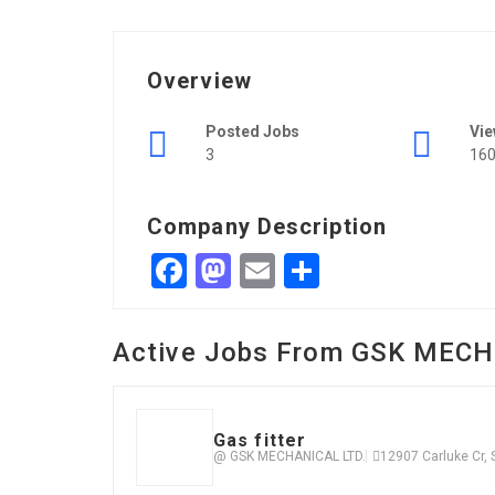
Overview
Posted Jobs
Vi
3
16
Company Description
Facebook
Mastodon
Email
Share
Active Jobs From GSK MECH
Gas fitter
@ GSK MECHANICAL LTD.
12907 Carluke Cr,