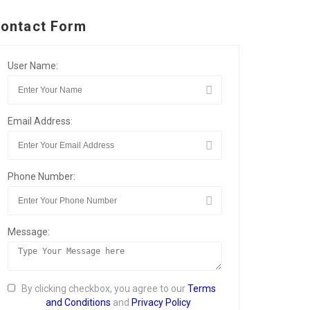
ontact Form
User Name:
Email Address:
Phone Number:
Message:
By clicking checkbox, you agree to our
Terms
and Conditions
and
Privacy Policy