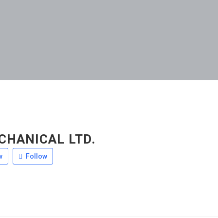
CHANICAL LTD.
w
Follow