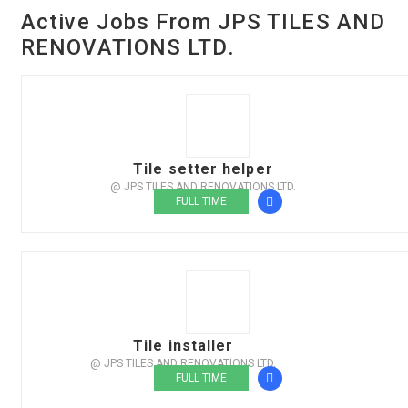
Active Jobs From JPS TILES AND
RENOVATIONS LTD.
Tile setter helper
@ JPS TILES AND RENOVATIONS LTD.
FULL TIME
Tile installer
@ JPS TILES AND RENOVATIONS LTD.
FULL TIME