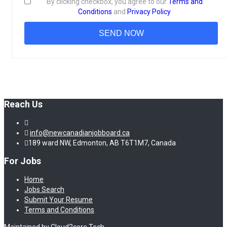
By clicking checkbox, you agree to our
Terms and
Conditions
and
Privacy Policy
Reach Us
info@newcanadianjobboard.ca
189 ward NW, Edmonton, AB T6T1M7, Canada
For Jobs
Home
Jobs Search
Submit Your Resume
Terms and Conditions
Maintained by Cloud2core Tech.