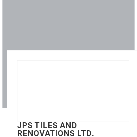
JPS TILES AND
RENOVATIONS LTD.