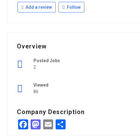
Add a review
Follow
Overview
Posted Jobs
2
Viewed
86
Company Description
Facebook
Mastodon
Email
Share