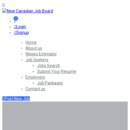
0
Login
Signup
Home
About us
Wages Estimator
Job Seekers
Jobs Search
Submit Your Resume
Employers
Job Packages
Contact us
Post New Job