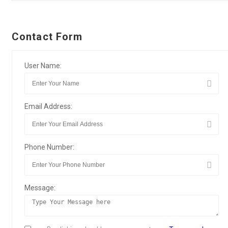
Contact Form
User Name:
Email Address:
Phone Number:
Message: