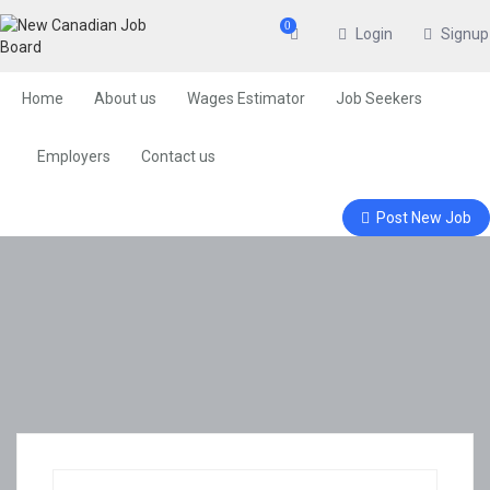
0
Login
Signup
Home
About us
Wages Estimator
Job Seekers
Employers
Contact us
Post New Job