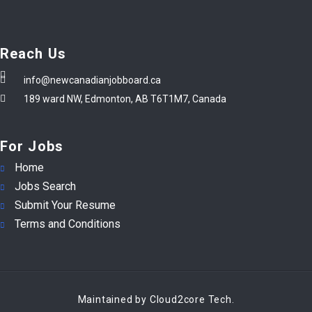
Reach Us
info@newcanadianjobboard.ca
189 ward NW, Edmonton, AB T6T1M7, Canada
For Jobs
Home
Jobs Search
Submit Your Resume
Terms and Conditions
Maintained by Cloud2core Tech.