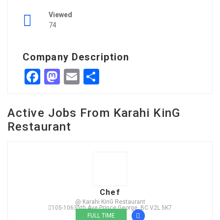
Viewed
74
Company Description
Facebook
Mastodon
Email
Share
Active Jobs From Karahi KinG
Restaurant
Chef
@ Karahi KinG Restaurant
105-10635th Ave Prince George, BC V2L 5K7
FULL TIME