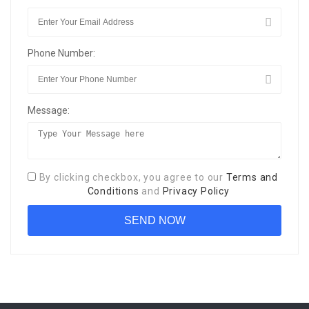
Phone Number:
Message:
By clicking checkbox, you agree to our
Terms and
Conditions
and
Privacy Policy