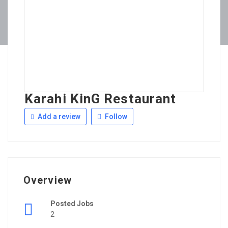
Karahi KinG Restaurant
Add a review
Follow
Overview
Posted Jobs
2