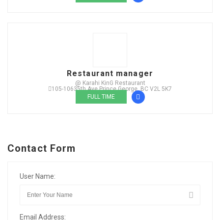
Restaurant manager
@ Karahi KinG Restaurant
105-10635th Ave Prince George, BC V2L 5K7
FULL TIME
Contact Form
User Name:
Email Address: