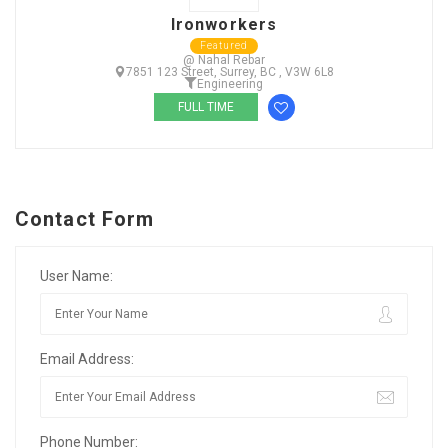
Ironworkers
Featured
@ Nahal Rebar
7851 123 Street, Surrey, BC , V3W 6L8
Engineering
FULL TIME
Contact Form
User Name:
Email Address:
Phone Number: