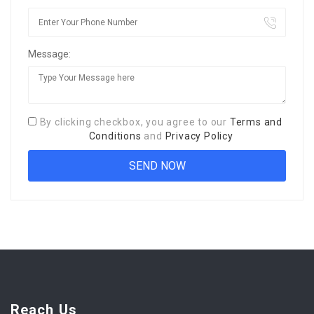
Message:
By clicking checkbox, you agree to our
Terms and
Conditions
and
Privacy Policy
Reach Us