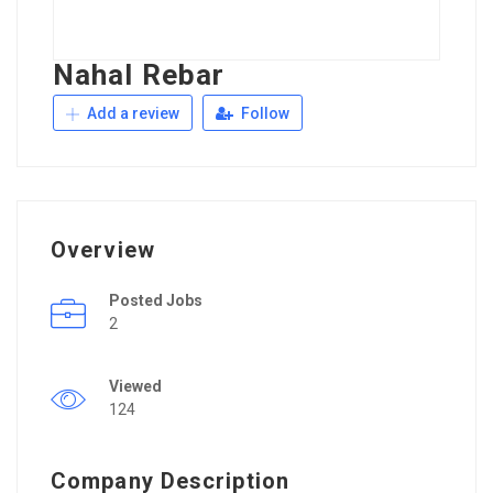
Nahal Rebar
Add a review
Follow
Overview
Posted Jobs
2
Viewed
124
Company Description