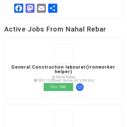
Facebook
Mastodon
Email
Share
Active Jobs From Nahal Rebar
General Construction labourer(ironworker
helper)
@ Nahal Rebar
7851 123Street, Surrey, BC V3W 6L8
FULL TIME