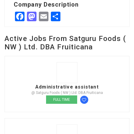
Company Description
Facebook
Mastodon
Email
Share
Active Jobs From Satguru Foods (
NW ) Ltd. DBA Fruiticana
Administrative assistant
@ Satguru Foods ( NW ) Ltd. DBA Fruiticana
FULL TIME