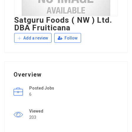
Satguru Foods ( NW ) Ltd.
DBA Fruiticana
Add a review
Follow
Overview
Posted Jobs
6
Viewed
203