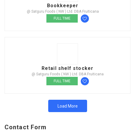
Bookkeeper
@ Satguru Foods ( NW ) Ltd. DBA Fruiticana
FULL TIME
Retail shelf stocker
@ Satguru Foods ( NW ) Ltd. DBA Fruiticana
FULL TIME
Load More
Contact Form