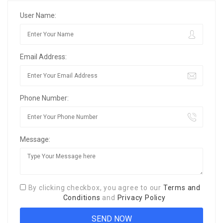
User Name:
Email Address:
Phone Number:
Message:
By clicking checkbox, you agree to our
Terms and
Conditions
and
Privacy Policy