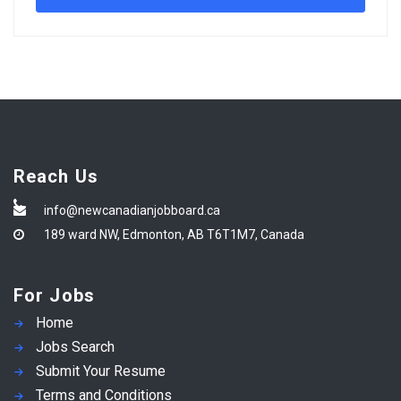
Reach Us
info@newcanadianjobboard.ca
189 ward NW, Edmonton, AB T6T1M7, Canada
For Jobs
Home
Jobs Search
Submit Your Resume
Terms and Conditions