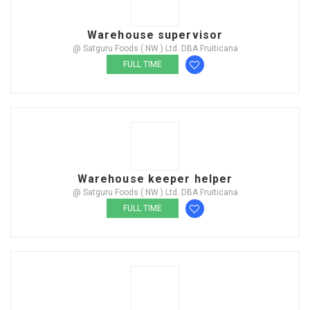
Warehouse supervisor
@ Satguru Foods ( NW ) Ltd. DBA Fruiticana
FULL TIME
Warehouse keeper helper
@ Satguru Foods ( NW ) Ltd. DBA Fruiticana
FULL TIME