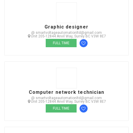
Graphic designer
@ smartvoltageautomationltd@gmail.com
Unit 205-12844 Anvil Way, Surrey BC V3W 8E7
FULL TIME
Computer network technician
@ smartvoltageautomationltd@gmail.com
Unit 205-12844 Anvil Way, Surrey BC V3W 8E7
FULL TIME