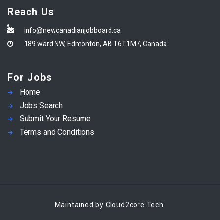
Reach Us
info@newcanadianjobboard.ca
189 ward NW, Edmonton, AB T6T1M7, Canada
For Jobs
Home
Jobs Search
Submit Your Resume
Terms and Conditions
Maintained by Cloud2core Tech.