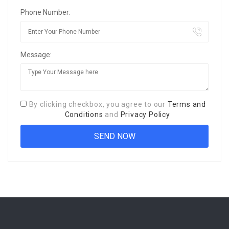
Phone Number:
Message:
By clicking checkbox, you agree to our
Terms and
Conditions
and
Privacy Policy