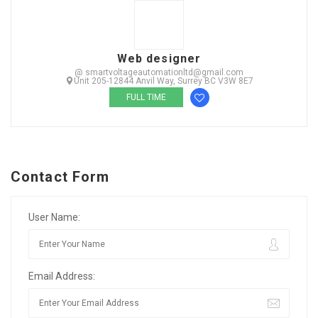
Web designer
@ smartvoltageautomationltd@gmail.com
Unit 205-12844 Anvil Way, Surrey BC V3W 8E7
FULL TIME
Contact Form
User Name:
Email Address: