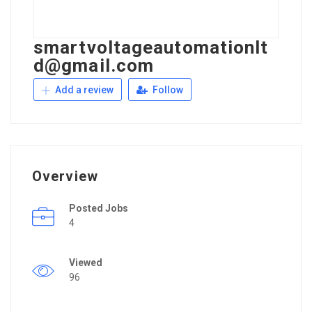
smartvoltageautomationlt
d@gmail.com
Add a review
Follow
Overview
Posted Jobs
4
Viewed
96