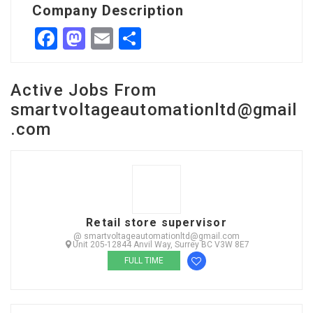
Company Description
Facebook
Mastodon
Email
Share
Active Jobs From
smartvoltageautomationltd@gmail
.com
Retail store supervisor
@ smartvoltageautomationltd@gmail.com
Unit 205-12844 Anvil Way, Surrey BC V3W 8E7
FULL TIME