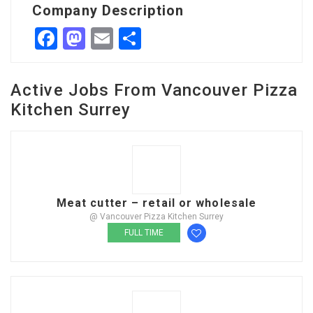
Company Description
Facebook
Mastodon
Email
Share
Active Jobs From Vancouver Pizza
Kitchen Surrey
Meat cutter – retail or wholesale
@ Vancouver Pizza Kitchen Surrey
FULL TIME