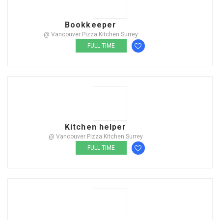
Bookkeeper
@ Vancouver Pizza Kitchen Surrey
FULL TIME
Kitchen helper
@ Vancouver Pizza Kitchen Surrey
FULL TIME