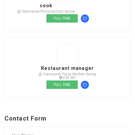
cook
@ Vancouver Pizza Kitchen Surrey
FULL TIME
Restaurant manager
@ Vancouver Pizza Kitchen Surrey
V3X 3K1
FULL TIME
Contact Form