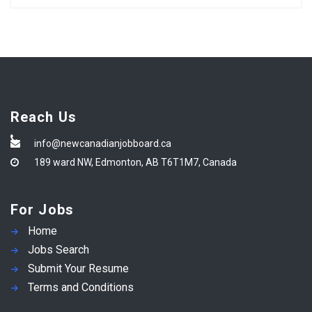
Reach Us
info@newcanadianjobboard.ca
189 ward NW, Edmonton, AB T6T1M7, Canada
For Jobs
Home
Jobs Search
Submit Your Resume
Terms and Conditions