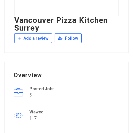
Vancouver Pizza Kitchen
Surrey
Add a review
Follow
Overview
Posted Jobs
5
Viewed
117