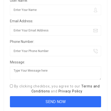
User Name:
Email Address:
Phone Number:
Message:
By clicking checkbox, you agree to our
Terms and
Conditions
and
Privacy Policy