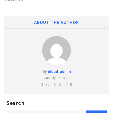
Previous Post
ABOUT THE AUTHOR
By
cloud_admin
January 22, 2018
86
0
0
Search