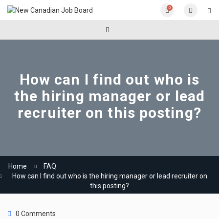
0
How can I find out who is
the hiring manager or lead
recruiter on this posting?
Home
FAQ
How can I find out who is the hiring manager or lead recruiter on
this posting?
0 Comments