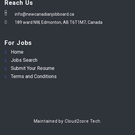
Reach Us
info@newcanadianjobboard.ca
189 ward NW, Edmonton, AB T6T1M7, Canada
For Jobs
Home
Jobs Search
Submit Your Resume
Terms and Conditions
Maintained by Cloud2core Tech.