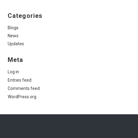
Categories
Blogs
News
Updates
Meta
Log in
Entries feed
Comments feed
WordPress.org