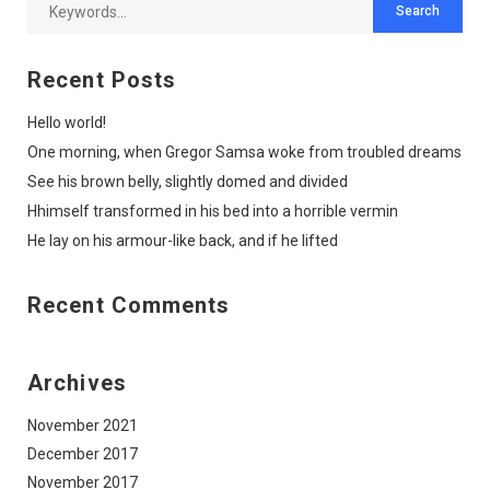
Recent Posts
Hello world!
One morning, when Gregor Samsa woke from troubled dreams
See his brown belly, slightly domed and divided
Hhimself transformed in his bed into a horrible vermin
He lay on his armour-like back, and if he lifted
Recent Comments
Archives
November 2021
December 2017
November 2017