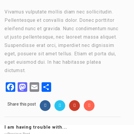
Vivamus vulputate mollis diam nec sollicitudin.
Pellentesque et convallis dolor. Donec porttitor
eleifend nunc et gravida. Nunc condimentum nunc
ut justo pellentesque, nec laoreet massa aliquet.
Suspendisse erat orci, imperdiet nec dignissim
eget, posuere sit amet tellus. Etiam et porta dui,
eget euismod dui. In hac habitasse platea
dictumst.
Facebook
Mastodon
Email
Share
Share this post
I am having trouble with...