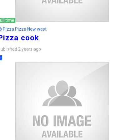
ull time
@ Pizza Pizza New west
Pizza cook
ublished 2 years ago