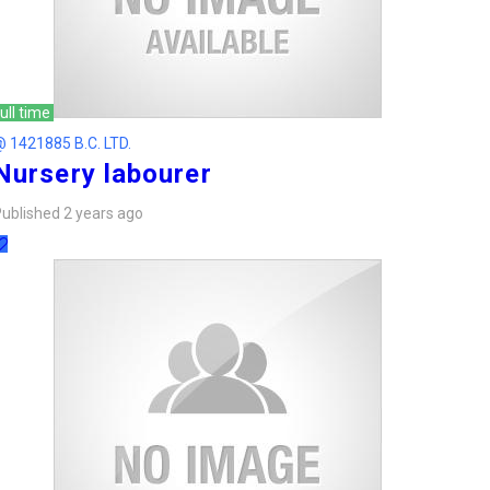
ull time
 1421885 B.C. LTD.
Nursery labourer
ublished 2 years ago