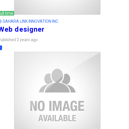
ull time
@ SAHARA LINK INNOVATION INC.
Web designer
ublished 2 years ago