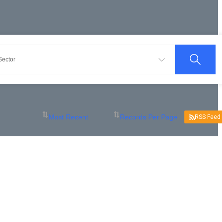
RSS Feed