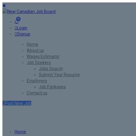
0
Login
Signup
Home
About us
Wages Estimator
Job Seekers
Jobs Search
Submit Your Resume
Employers
Job Packages
Contact us
Post New Job
Jobs Style Grid
Home