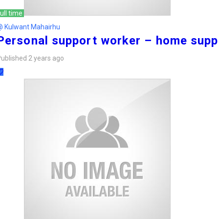
ull time
@ Kulwant Mahairhu
Personal support worker – home supp
ublished 2 years ago