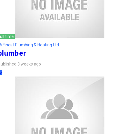
ull time
 Finest Plumbing & Heating Ltd
plumber
ublished 3 weeks ago