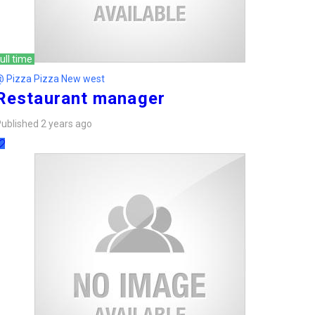
ull time
@ Pizza Pizza New west
Restaurant manager
ublished 2 years ago