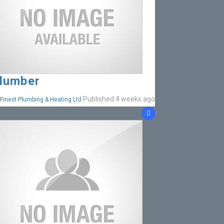
lumber
Published 4 weeks ago
Finest Plumbing & Heating Ltd