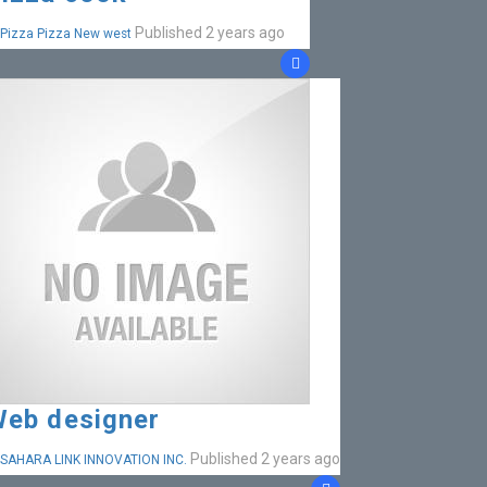
Published 2 years ago
Pizza Pizza New west
eb designer
Published 2 years ago
SAHARA LINK INNOVATION INC.