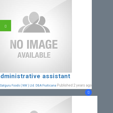
dministrative assistant
Published 2 years ago
Satguru Foods ( NW ) Ltd. DBA Fruiticana