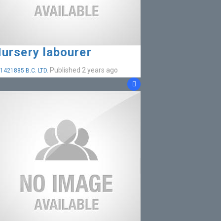
ursery labourer
Published 2 years ago
1421885 B.C. LTD.