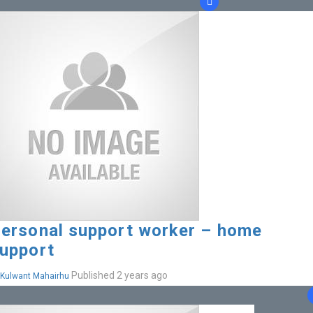
ersonal support worker – home
upport
Published 2 years ago
Kulwant Mahairhu