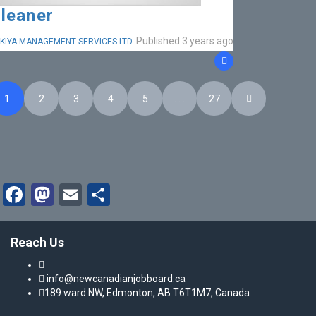
leaner
Published 3 years ago
KIYA MANAGEMENT SERVICES LTD.
1
2
3
4
5
. . .
27
Facebook
Mastodon
Email
Share
Reach Us
info@newcanadianjobboard.ca
189 ward NW, Edmonton, AB T6T1M7, Canada