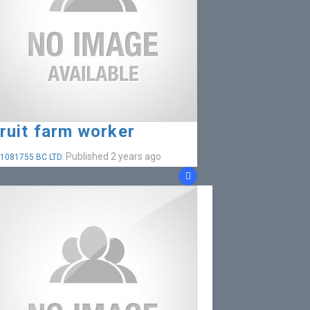
ruit farm worker
Published 2 years ago
1081755 BC LTD.