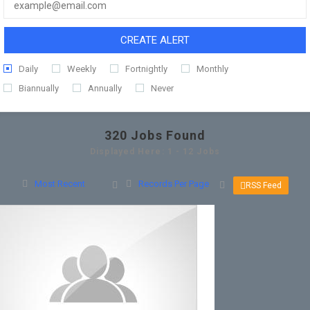
CREATE ALERT
Daily
Weekly
Fortnightly
Monthly
Biannually
Annually
Never
320
Jobs Found
Displayed Here: 1 - 12 Jobs
Most Recent
Records Per Page
RSS Feed