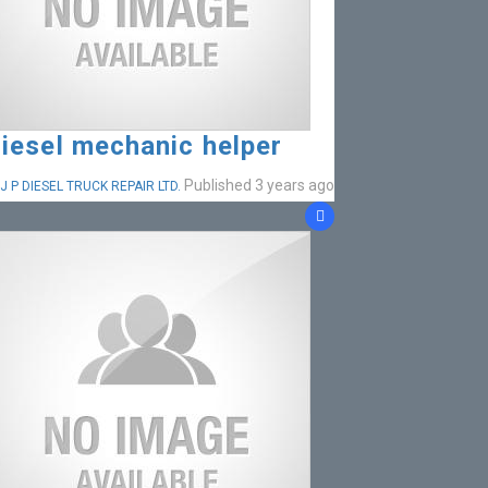
iesel mechanic helper
Published 3 years ago
J P DIESEL TRUCK REPAIR LTD.