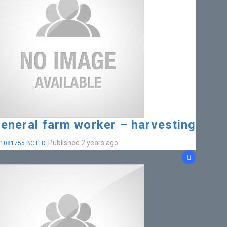
eneral farm worker – harvesting
Published 2 years ago
1081755 BC LTD.