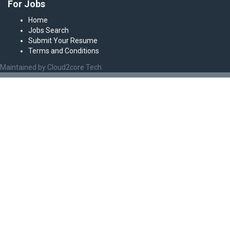
For Jobs
Home
Jobs Search
Submit Your Resume
Terms and Conditions
Maintained by Cloud2core Tech.