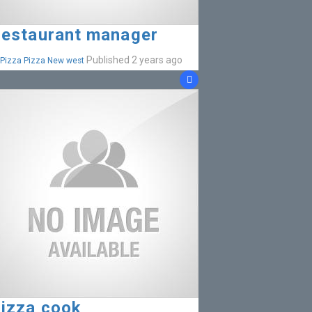
estaurant manager
Published 2 years ago
Pizza Pizza New west
izza cook