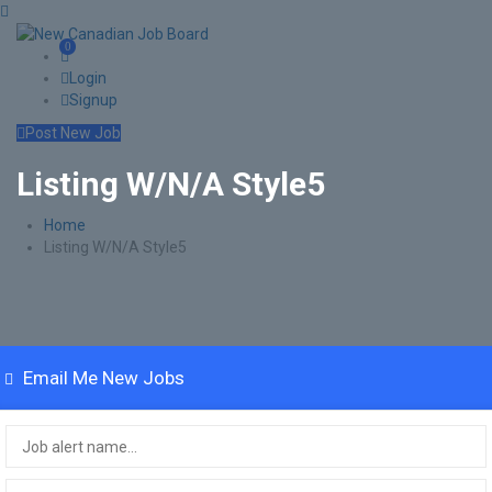
0
Login
Signup
Post New Job
Listing W/N/A Style5
Home
Listing W/N/A Style5
Email Me New Jobs