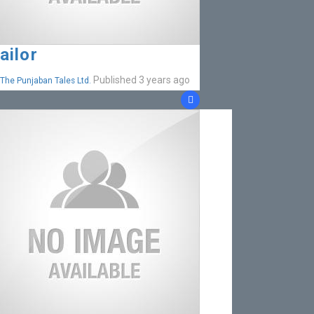
ailor
Published 3 years ago
The Punjaban Tales Ltd.