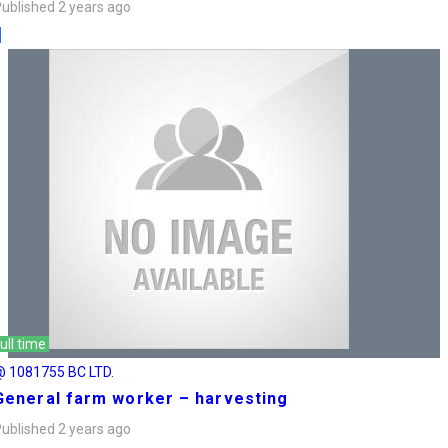
ublished 2 years ago
ull time
@ 1081755 BC LTD.
General farm worker – harvesting
ublished 2 years ago