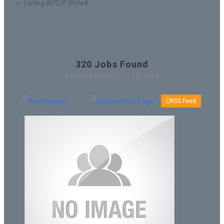
Listing W/O/F Style4
320
Jobs Found
Displayed Here: 1 - 12 Jobs
RSS Feed