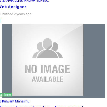
@ SAHARA LINK INNOVATION INC.
Web designer
ublished 2 years ago
ull time
@ Kulwant Mahairhu