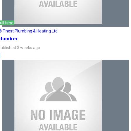
ull time
 Finest Plumbing & Heating Ltd
plumber
ublished 3 weeks ago