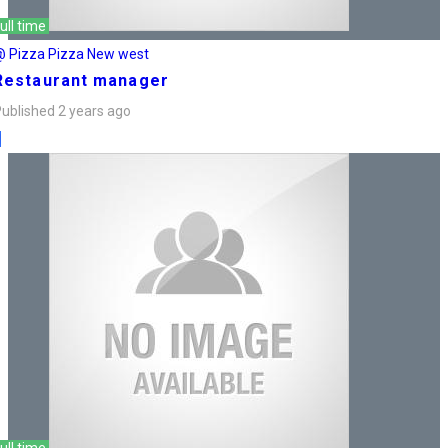
ull time
@ Pizza Pizza New west
Restaurant manager
ublished 2 years ago