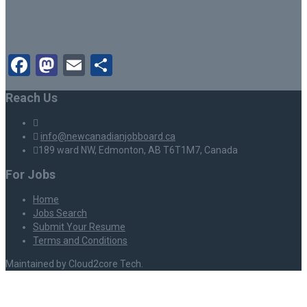
Facebook
Mastodon
Email
Share
Reach Us
info@newcanadianjobboard.ca
189 ward NW, Edmonton, AB T6T1M7, Canada
For Jobs
Home
Jobs Search
Submit Your Resume
Terms and Conditions
Maintained by Cloud2core Tech.