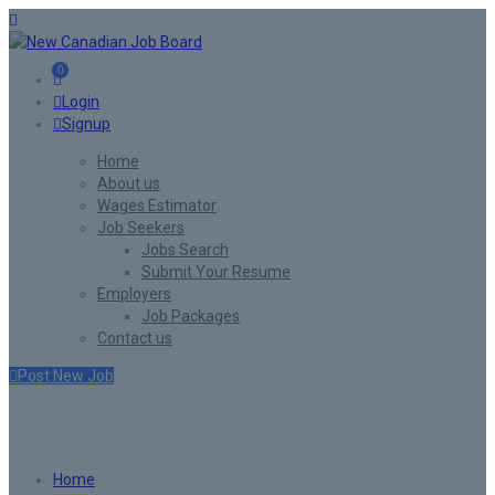
0
Login
Signup
Home
About us
Wages Estimator
Job Seekers
Jobs Search
Submit Your Resume
Employers
Job Packages
Contact us
Post New Job
Listing W/O/F Style4
Home