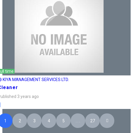
ull time
@ KIYA MANAGEMENT SERVICES LTD.
Cleaner
ublished 3 years ago
1
2
3
4
5
. . .
27