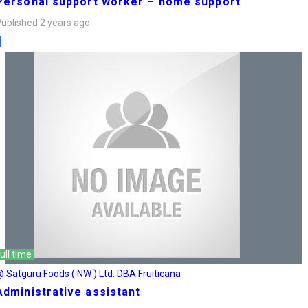
Personal support worker – home support
ublished 2 years ago
ull time
 Satguru Foods ( NW ) Ltd. DBA Fruiticana
Administrative assistant