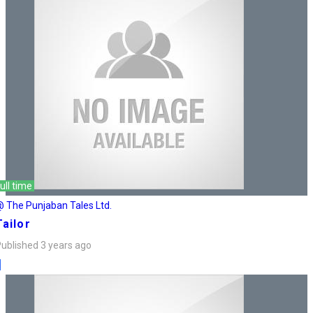
ull time
 The Punjaban Tales Ltd.
Tailor
ublished 3 years ago