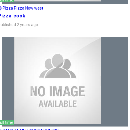
ull time
@ Pizza Pizza New west
Pizza cook
ublished 2 years ago
ull time