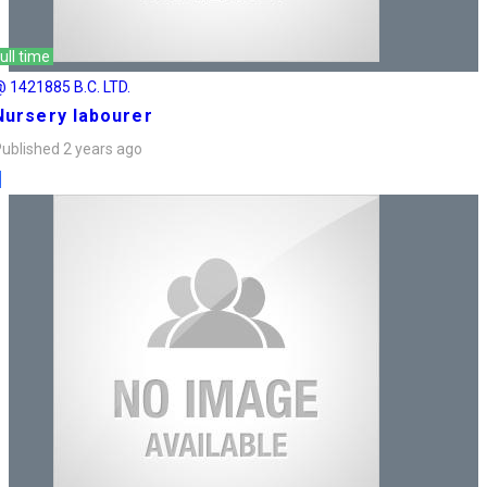
ull time
 1421885 B.C. LTD.
Nursery labourer
ublished 2 years ago