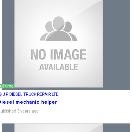
ull time
 J P DIESEL TRUCK REPAIR LTD.
Diesel mechanic helper
ublished 3 years ago