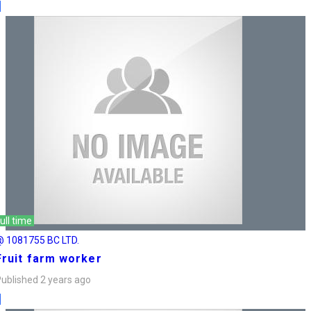
ull time
@ 1081755 BC LTD.
Fruit farm worker
ublished 2 years ago