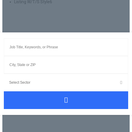
Listing W/T/S Style6