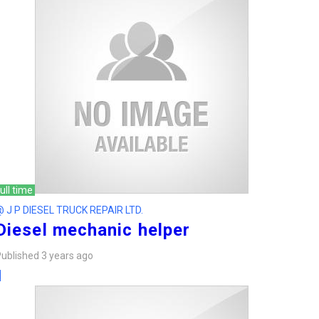
ull time
 J P DIESEL TRUCK REPAIR LTD.
Diesel mechanic helper
ublished 3 years ago