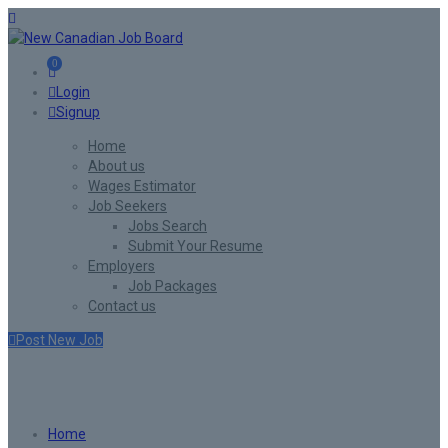
0
Login
Signup
Home
About us
Wages Estimator
Job Seekers
Jobs Search
Submit Your Resume
Employers
Job Packages
Contact us
Post New Job
Listing W/T/S Style6
Home