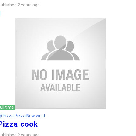
ublished 2 years ago
ull time
@ Pizza Pizza New west
Pizza cook
ublished 2 years ago