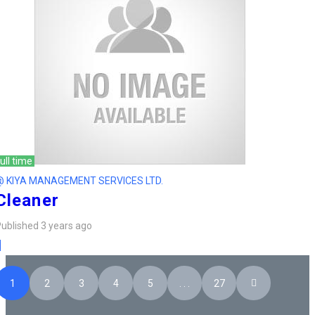
ull time
@ KIYA MANAGEMENT SERVICES LTD.
Cleaner
ublished 3 years ago
1
2
3
4
5
. . .
27