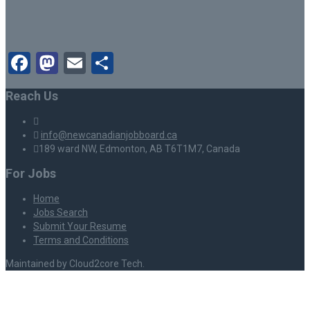
Facebook
Mastodon
Email
Share
Reach Us
info@newcanadianjobboard.ca
189 ward NW, Edmonton, AB T6T1M7, Canada
For Jobs
Home
Jobs Search
Submit Your Resume
Terms and Conditions
Maintained by Cloud2core Tech.