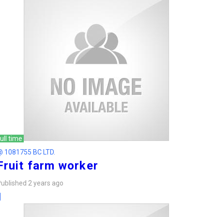
ull time
@ 1081755 BC LTD.
Fruit farm worker
ublished 2 years ago