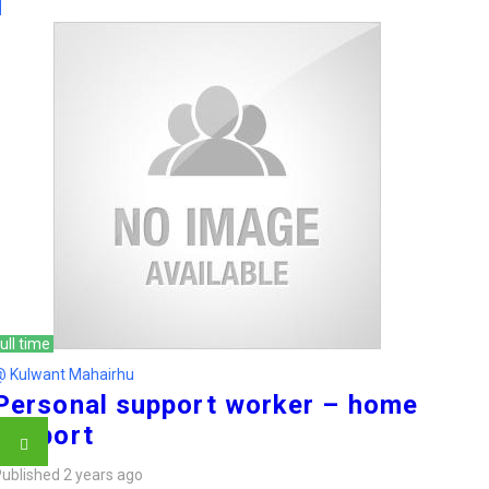
ull time
@ Kulwant Mahairhu
Personal support worker – home
support
ublished 2 years ago