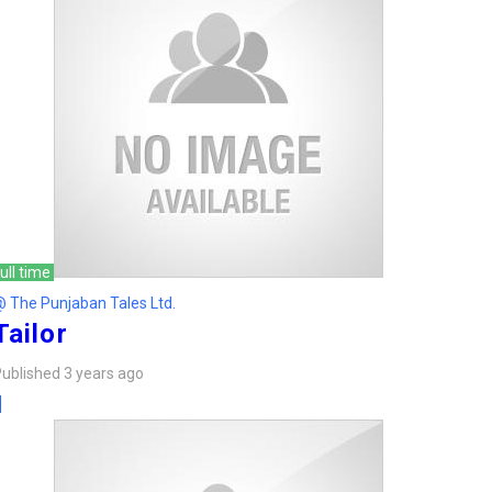
ull time
 The Punjaban Tales Ltd.
Tailor
ublished 3 years ago