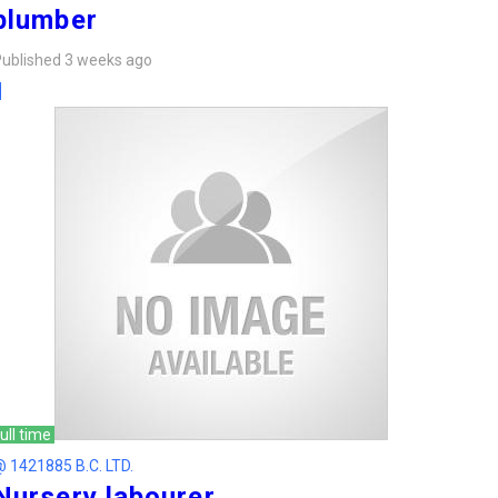
plumber
ublished 3 weeks ago
ull time
 1421885 B.C. LTD.
Nursery labourer