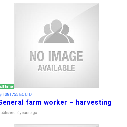
ull time
@ 1081755 BC LTD.
General farm worker – harvesting
ublished 2 years ago