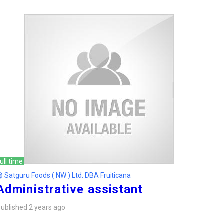
ull time
 Satguru Foods ( NW ) Ltd. DBA Fruiticana
Administrative assistant
ublished 2 years ago