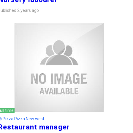
ublished 2 years ago
ull time
@ Pizza Pizza New west
Restaurant manager