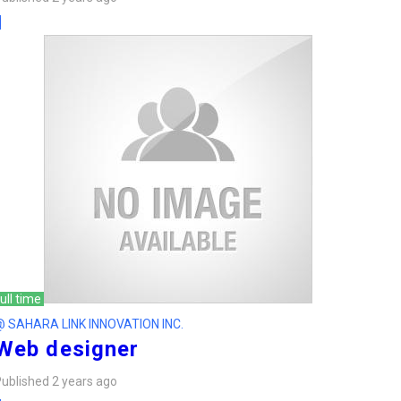
ull time
@ SAHARA LINK INNOVATION INC.
Web designer
ublished 2 years ago